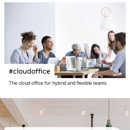
#cloudoffice
The cloud office for hybrid and flexible teams