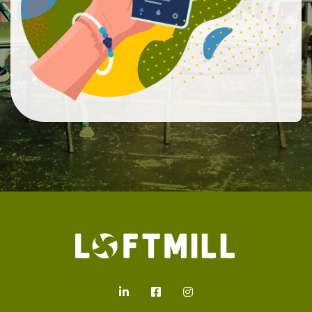
Loftmill.com
LinkedIn
Facebook
Instagram