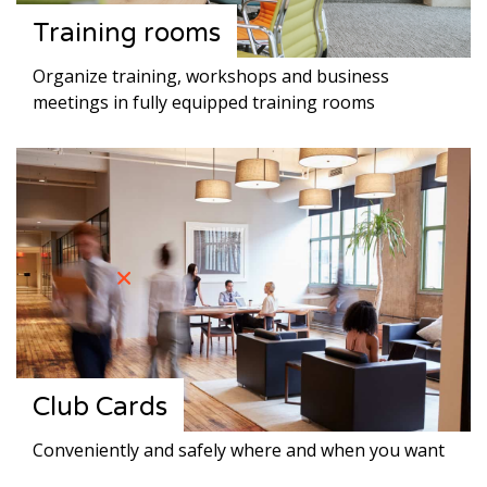
Training rooms
Organize training, workshops and business
meetings in fully equipped training rooms
Club Cards
Conveniently and safely where and when you want