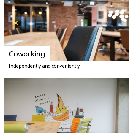
Coworking
Independently and conveniently