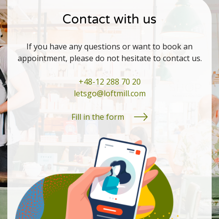
Contact with us
If you have any questions or want to book an
appointment, please do not hesitate to contact us.
+48-12 288 70 20
letsgo@loftmill.com
Fill in the form