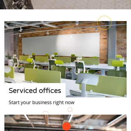
Serviced offices
Start your business right now