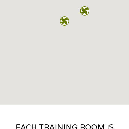
EACH TRAINING ROOM IS