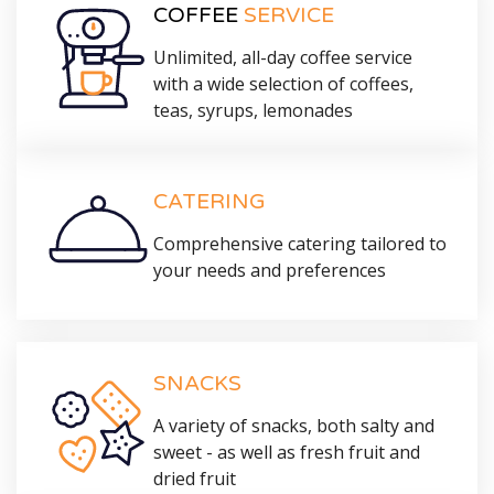
COFFEE
SERVICE
Unlimited, all-day coffee service
with a wide selection of coffees,
teas, syrups, lemonades
CATERING
Comprehensive catering tailored to
your needs and preferences
SNACKS
A variety of snacks, both salty and
sweet - as well as fresh fruit and
dried fruit