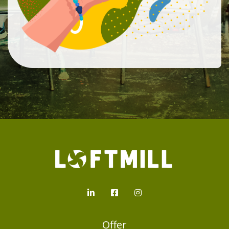
Loftmill.com
LinkedIn
Facebook
Instagram
Offer