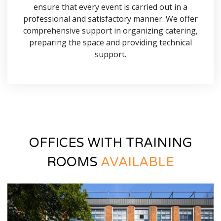
ensure that every event is carried out in a
professional and satisfactory manner. We offer
comprehensive support in organizing catering,
preparing the space and providing technical
support.
OFFICES WITH TRAINING
ROOMS
AVAILABLE