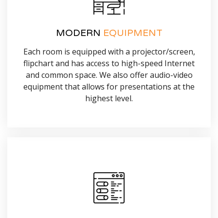
MODERN
EQUIPMENT
Each room is equipped with a projector/screen,
flipchart and has access to high-speed Internet
and common space. We also offer audio-video
equipment that allows for presentations at the
highest level.