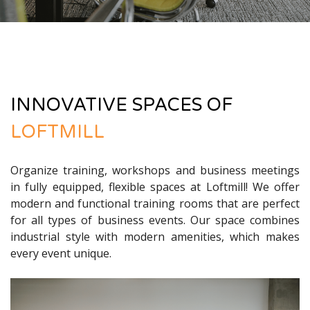
INNOVATIVE SPACES OF
LOFTMILL
Organize training, workshops and business meetings
in fully equipped, flexible spaces at Loftmill! We offer
modern and functional training rooms that are perfect
for all types of business events. Our space combines
industrial style with modern amenities, which makes
every event unique.