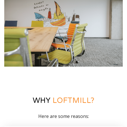
WHY
LOFTMILL?
Here are some reasons: