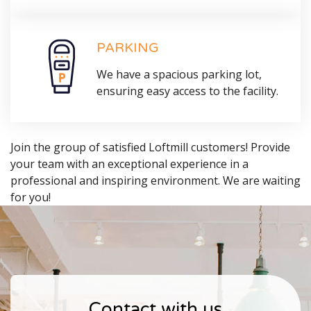
PARKING
We have a spacious parking lot,
ensuring easy access to the facility.
Join the group of satisfied Loftmill customers! Provide
your team with an exceptional experience in a
professional and inspiring environment. We are waiting
for you!
Contact with us