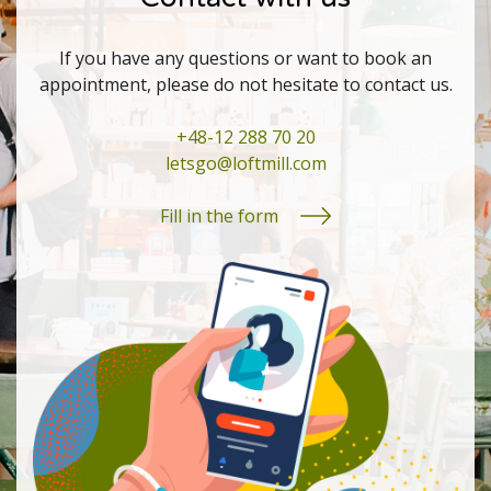
If you have any questions or want to book an
appointment, please do not hesitate to contact us.
+48-12 288 70 20
letsgo@loftmill.com
Fill in the form