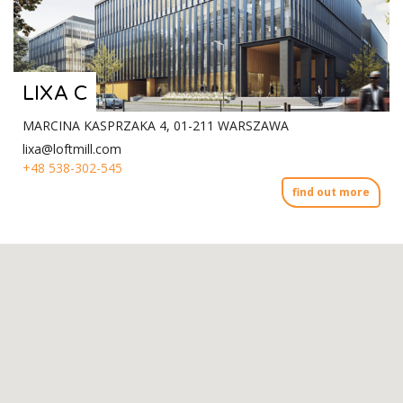
LIXA C
MARCINA KASPRZAKA 4, 01-211 WARSZAWA
lixa@loftmill.com
+48 538-302-545
find out more