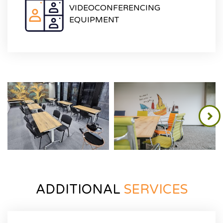
VIDEOCONFERENCING
EQUIPMENT
ADDITIONAL
SERVICES