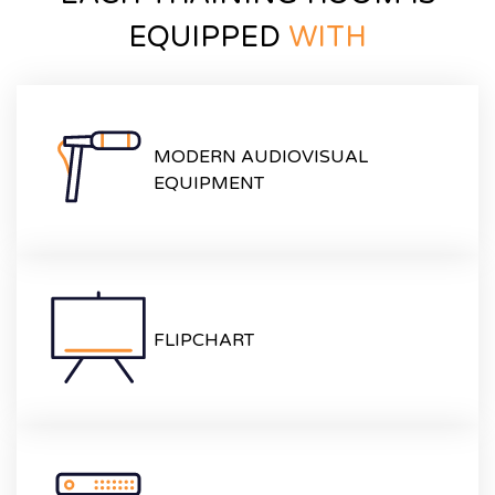
EQUIPPED
WITH
MODERN AUDIOVISUAL
EQUIPMENT
FLIPCHART