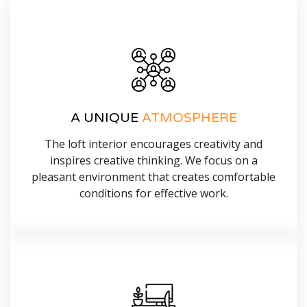
A UNIQUE
ATMOSPHERE
The loft interior encourages creativity and
inspires creative thinking. We focus on a
pleasant environment that creates comfortable
conditions for effective work.