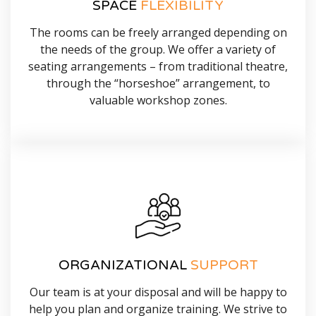
SPACE
FLEXIBILITY
The rooms can be freely arranged depending on
the needs of the group. We offer a variety of
seating arrangements – from traditional theatre,
through the “horseshoe” arrangement, to
valuable workshop zones.
ORGANIZATIONAL
SUPPORT
Our team is at your disposal and will be happy to
help you plan and organize training. We strive to