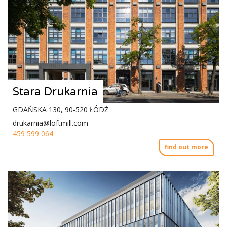
Stara Drukarnia
GDAŃSKA 130, 90-520 ŁÓDŹ
drukarnia@loftmill.com
459 599 064
find out more