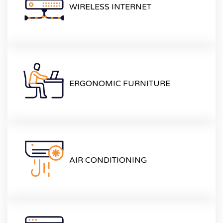
WIRELESS INTERNET
ERGONOMIC FURNITURE
AIR CONDITIONING