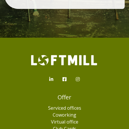
Loftmill.com
LinkedIn
Facebook
Instagram
Offer
Serviced offices
Coworking
Virtual office
Club Cards