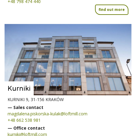
+48 798 474 440
find out more
Kurniki
KURNIKI 9, 31-156 KRAKÓW
— Sales contact
magdalena.piskorska-kulak@loftmill.com
+48 662 538 981
— Office contact
kurniki@loftmill.com