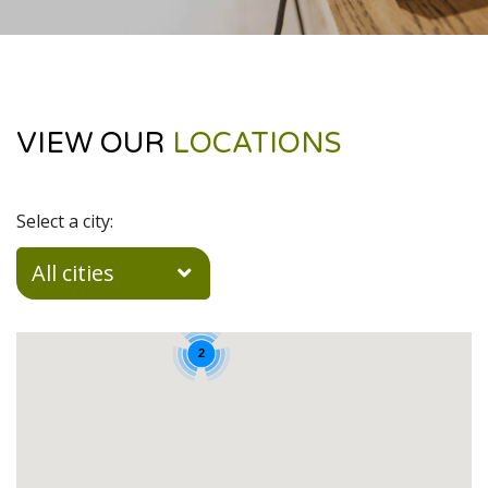
VIEW OUR
LOCATIONS
Select a city:
All cities
2