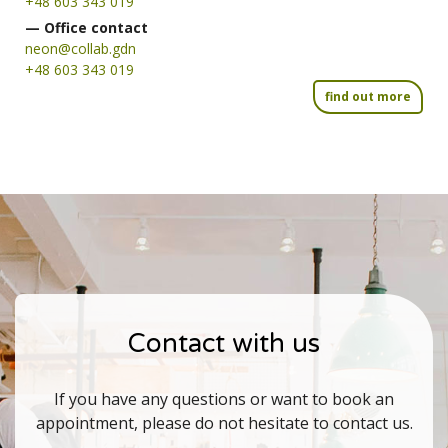
+48 603 343 019
— Office contact
neon@collab.gdn
+48 603 343 019
find out more
Contact with us
If you have any questions or want to book an
appointment, please do not hesitate to contact us.