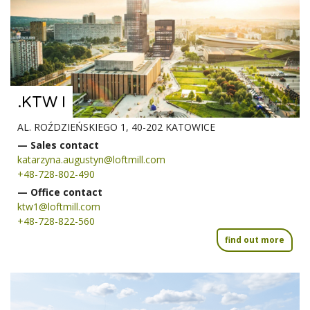
.KTW I
AL. ROŹDZIEŃSKIEGO 1, 40-202 KATOWICE
— Sales contact
katarzyna.augustyn@loftmill.com
+48-728-802-490
— Office contact
ktw1@loftmill.com
+48-728-822-560
find out more