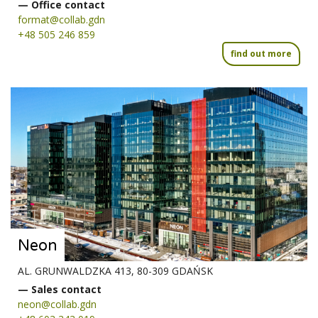
— Office contact
format@collab.gdn
+48 505 246 859
find out more
Neon
AL. GRUNWALDZKA 413, 80-309 GDAŃSK
— Sales contact
neon@collab.gdn