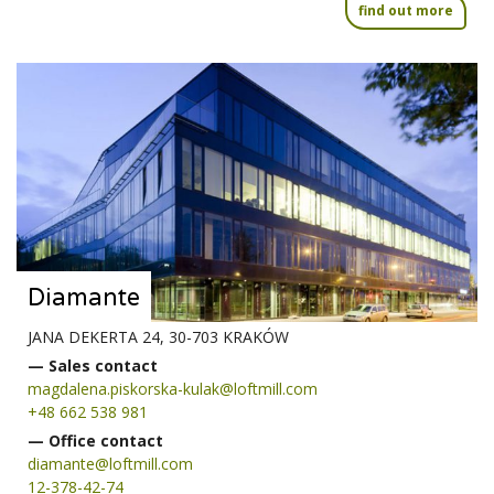
find out more
Diamante
JANA DEKERTA 24, 30-703 KRAKÓW
— Sales contact
magdalena.piskorska-kulak@loftmill.com
+48 662 538 981
— Office contact
diamante@loftmill.com
12-378-42-74