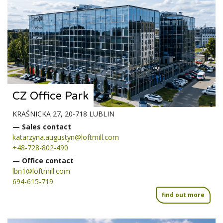
CZ Office Park
KRAŚNICKA 27, 20-718 LUBLIN
— Sales contact
katarzyna.augustyn@loftmill.com
+48-728-802-490
— Office contact
lbn1@loftmill.com
694-615-719
find out more