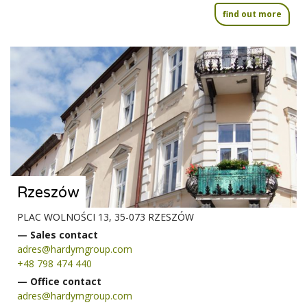
find out more
Rzeszów
PLAC WOLNOŚCI 13, 35-073 RZESZÓW
— Sales contact
adres@hardymgroup.com
+48 798 474 440
— Office contact
adres@hardymgroup.com