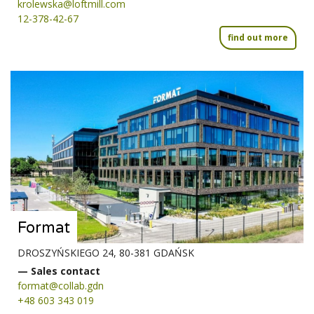
krolewska@loftmill.com
12-378-42-67
find out more
Format
DROSZYŃSKIEGO 24, 80-381 GDAŃSK
— Sales contact
format@collab.gdn
+48 603 343 019