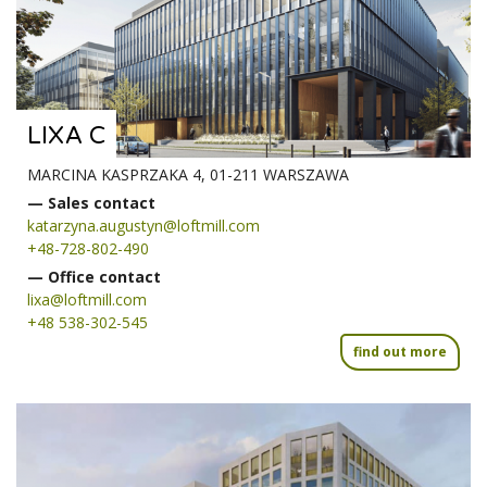
LIXA C
MARCINA KASPRZAKA 4, 01-211 WARSZAWA
— Sales contact
katarzyna.augustyn@loftmill.com
+48-728-802-490
— Office contact
lixa@loftmill.com
+48 538-302-545
find out more