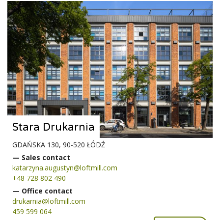
Stara Drukarnia
GDAŃSKA 130, 90-520 ŁÓDŹ
— Sales contact
katarzyna.augustyn@loftmill.com
+48 728 802 490
— Office contact
drukarnia@loftmill.com
459 599 064