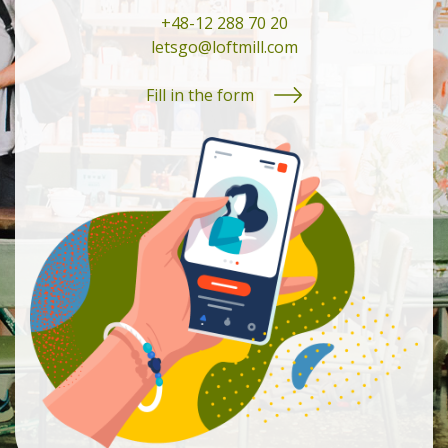
+48-12 288 70 20
letsgo@loftmill.com
Fill in the form