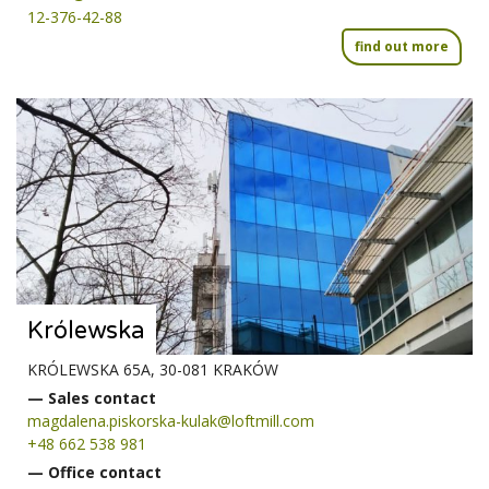
12-376-42-88
find out more
Królewska
KRÓLEWSKA 65A, 30-081 KRAKÓW
— Sales contact
magdalena.piskorska-kulak@loftmill.com
+48 662 538 981
— Office contact