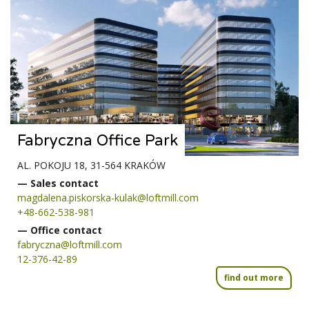
Fabryczna Office Park
AL. POKOJU 18, 31-564 KRAKÓW
— Sales contact
magdalena.piskorska-kulak@loftmill.com
+48-662-538-981
— Office contact
fabryczna@loftmill.com
12-376-42-89
find out more