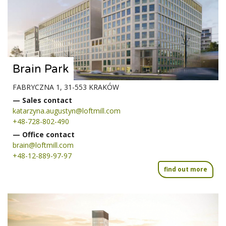
Brain Park
FABRYCZNA 1, 31-553 KRAKÓW
— Sales contact
katarzyna.augustyn@loftmill.com
+48-728-802-490
— Office contact
brain@loftmill.com
+48-12-889-97-97
find out more