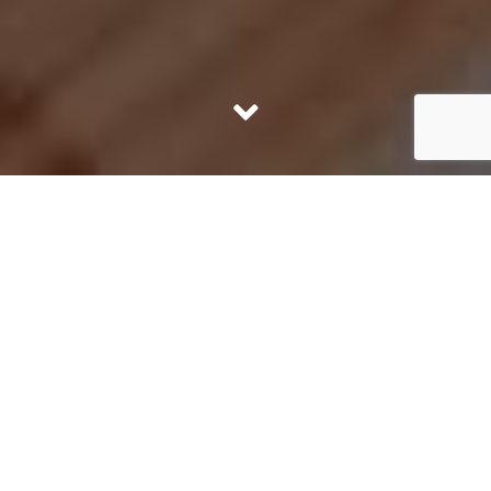
KURNIKI
The Loftmill Office in Krakow at Kurniki 9 is located in
the very center – close to the Old Town, Shopping Mall
and the Main Railway Station.
The office is located at the main communication node
of the city, which allows easy access from every district
of Krakow by car, following Aleja 29 Listopada, ul.
Mogilska or ul. Pawia. Direct access by tram 3, 5, 10, 14,