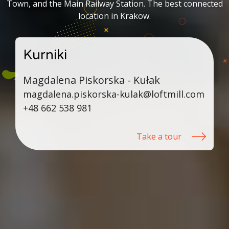
Town, and the Main Railway Station. The best connected
location in Krakow.
Kurniki
Magdalena Piskorska - Kułak
magdalena.piskorska-kulak@loftmill.com
+48 662 538 981
Take a tour