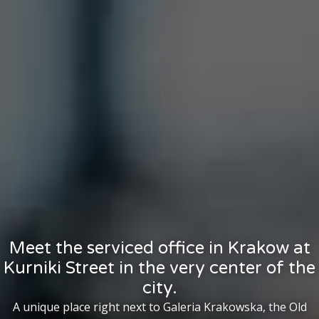
Meet the serviced office in Krakow at
Kurniki Street in the very center of the
city.
A unique place right next to Galeria Krakowska, the Old